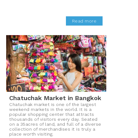
Read more
Chatuchak Market in Bangkok
Chatuchak market is one of the largest
weekend markets in the world. It is a
popular shopping center that attracts
thousands of visitors every day. Seated
on a 35acres of land, and full of a diverse
collection of merchandises it is truly a
place worth visiting.