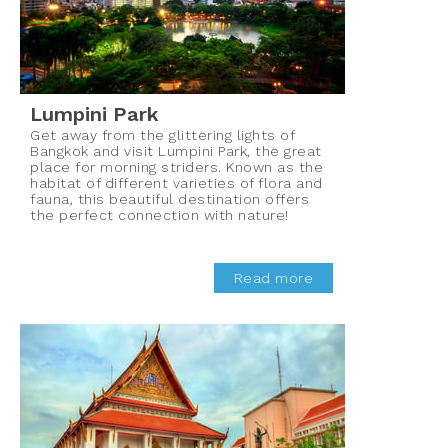
Lumpini Park
Get away from the glittering lights of
Bangkok and visit Lumpini Park, the great
place for morning striders. Known as the
habitat of different varieties of flora and
fauna, this beautiful destination offers
the perfect connection with nature!
Read more