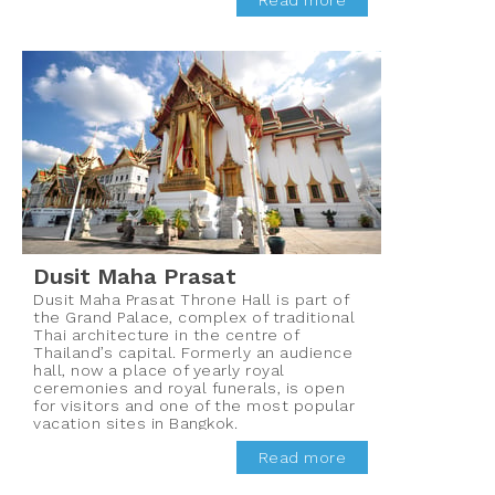
Read more
Dusit Maha Prasat
Dusit Maha Prasat Throne Hall is part of
the Grand Palace, complex of traditional
Thai architecture in the centre of
Thailand’s capital. Formerly an audience
hall, now a place of yearly royal
ceremonies and royal funerals, is open
for visitors and one of the most popular
vacation sites in Bangkok.
Read more