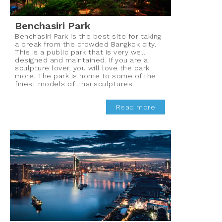
Benchasiri Park
Benchasiri Park is the best site for taking
a break from the crowded Bangkok city.
This is a public park that is very well
designed and maintained. If you are a
sculpture lover, you will love the park
more. The park is home to some of the
finest models of Thai sculptures.
Read more