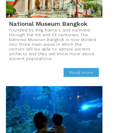
National Museum Bangkok
Founded by King Rama V, and survived
through the XIX and XX centuries, the
National Museum Bangkok is now divided
into three main areas in which the
visitors will be able to admire ancient
artifacts and they will know more about
ancient populations.
Read more