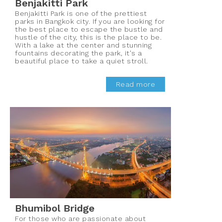
Benjakitti Park
Benjakitti Park is one of the prettiest
parks in Bangkok city. If you are looking for
the best place to escape the bustle and
hustle of the city, this is the place to be.
With a lake at the center and stunning
fountains decorating the park, it's a
beautiful place to take a quiet stroll.
Read more
Bhumibol Bridge
For those who are passionate about