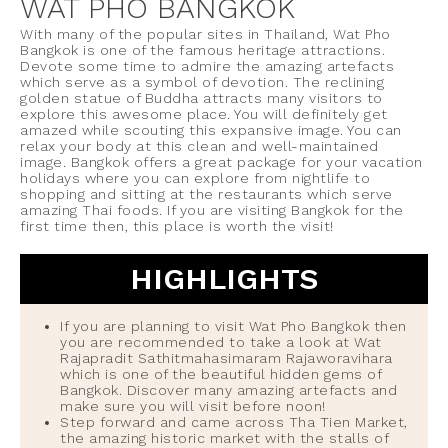
WAT PHO BANGKOK
With many of the popular sites in Thailand, Wat Pho
Bangkok is one of the famous heritage attractions.
Devote some time to admire the amazing artefacts
which serve as a symbol of devotion. The reclining
golden statue of Buddha attracts many visitors to
explore this awesome place. You will definitely get
amazed while scouting this expansive image. You can
relax your body at this clean and well-maintained
image. Bangkok offers a great package for your vacation
holidays where you can explore from nightlife to
shopping and sitting at the restaurants which serve
amazing Thai foods. If you are visiting Bangkok for the
first time then, this place is worth the visit!
HIGHLIGHTS
If you are planning to visit Wat Pho Bangkok then
you are recommended to take a look at Wat
Rajapradit Sathitmahasimaram Rajaworavihara
which is one of the beautiful hidden gems of
Bangkok. Discover many amazing artefacts and
make sure you will visit before noon!
Step forward and came across Tha Tien Market,
the amazing historic market with the stalls of