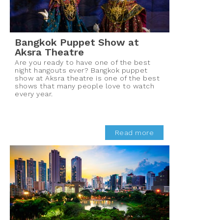
Bangkok Puppet Show at
Aksra Theatre
Are you ready to have one of the best
night hangouts ever? Bangkok puppet
show at Aksra theatre is one of the best
shows that many people love to watch
every year.
Read more