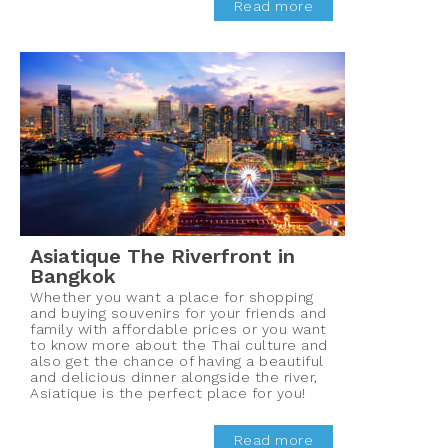
Read more
Asiatique The Riverfront in
Bangkok
Whether you want a place for shopping
and buying souvenirs for your friends and
family with affordable prices or you want
to know more about the Thai culture and
also get the chance of having a beautiful
and delicious dinner alongside the river,
Asiatique is the perfect place for you!
Read more