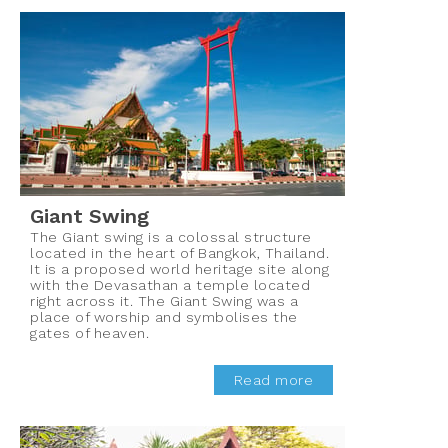
Giant Swing
The Giant swing is a colossal structure
located in the heart of Bangkok, Thailand.
It is a proposed world heritage site along
with the Devasathan a temple located
right across it. The Giant Swing was a
place of worship and symbolises the
gates of heaven.
Read more