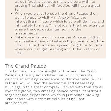
street food. It attracts many visitors with its
craving Thai dishes. All foodies will have a great
fun!
When you travel to see the Grand Palace then
don’t forget to visit Mini Angkor Wat, the
interesting miniature which is so well defined and
intricately formed. This place is the true example
where the dedication turned into the
masterpiece.
Take some time out to see the Museum of Siam
which interactive and interesting place to explore
Thai culture. It acts as a great insight for tourists
where you can get learning about the history of
Thai.
The Grand Palace
The famous historical insight of Thailand, the Grand
Palace is the styled architecture which offers its
visitors an exciting experience to discover unique Thai
culture. You will find the awesome and interesting
buildings in this great complex. Packed with tourists all
over the globe, this amazing palace offers its visitor’s
magnificence experience which is just minds blowing!
Take snaps with different colours of brilliant
architecture.