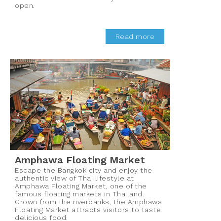
open.
Read more
Amphawa Floating Market
Escape the Bangkok city and enjoy the
authentic view of Thai lifestyle at
Amphawa Floating Market, one of the
famous floating markets in Thailand.
Grown from the riverbanks, the Amphawa
Floating Market attracts visitors to taste
delicious food.