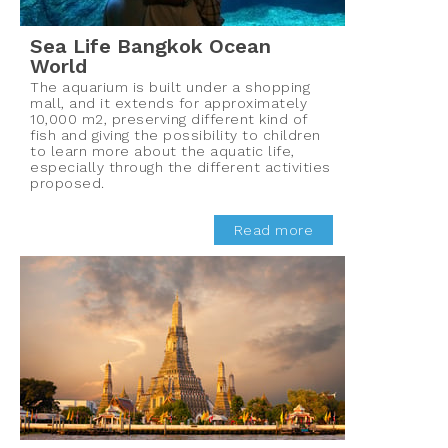
Sea Life Bangkok Ocean
World
The aquarium is built under a shopping
mall, and it extends for approximately
10,000 m2, preserving different kind of
fish and giving the possibility to children
to learn more about the aquatic life,
especially through the different activities
proposed.
Read more