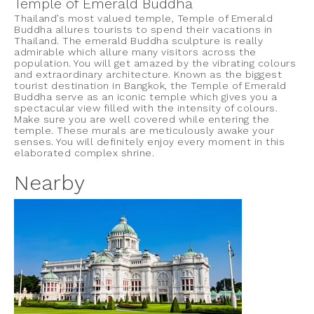
Temple of Emerald Buddha
Thailand’s most valued temple, Temple of Emerald
Buddha allures tourists to spend their vacations in
Thailand. The emerald Buddha sculpture is really
admirable which allure many visitors across the
population. You will get amazed by the vibrating colours
and extraordinary architecture. Known as the biggest
tourist destination in Bangkok, the Temple of Emerald
Buddha serve as an iconic temple which gives you a
spectacular view filled with the intensity of colours.
Make sure you are well covered while entering the
temple. These murals are meticulously awake your
senses. You will definitely enjoy every moment in this
elaborated complex shrine.
Nearby