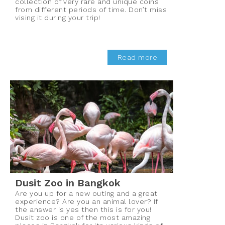
collection of very rare and unique coins
from different periods of time. Don’t miss
vising it during your trip!
Read more
Dusit Zoo in Bangkok
Are you up for a new outing and a great
experience? Are you an animal lover? If
the answer is yes then this is for you!
Dusit zoo is one of the most amazing