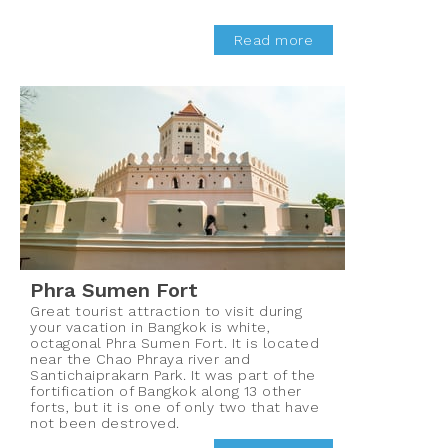
Read more
Phra Sumen Fort
Great tourist attraction to visit during
your vacation in Bangkok is white,
octagonal Phra Sumen Fort. It is located
near the Chao Phraya river and
Santichaiprakarn Park. It was part of the
fortification of Bangkok along 13 other
forts, but it is one of only two that have
not been destroyed.