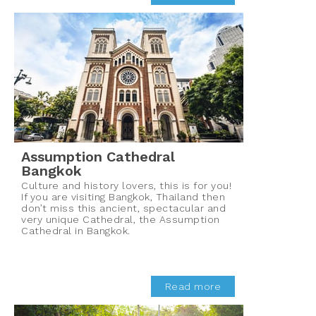
Assumption Cathedral
Bangkok
Culture and history lovers, this is for you!
If you are visiting Bangkok, Thailand then
don’t miss this ancient, spectacular and
very unique Cathedral, the Assumption
Cathedral in Bangkok.
Read more