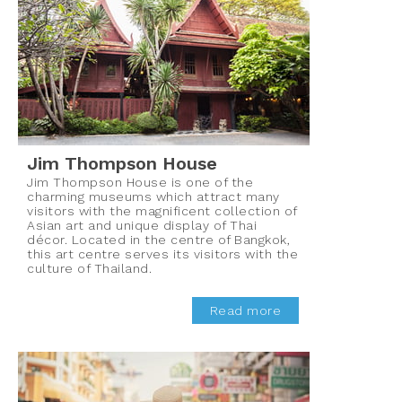
Jim Thompson House
Jim Thompson House is one of the
charming museums which attract many
visitors with the magnificent collection of
Asian art and unique display of Thai
décor. Located in the centre of Bangkok,
this art centre serves its visitors with the
culture of Thailand.
Read more