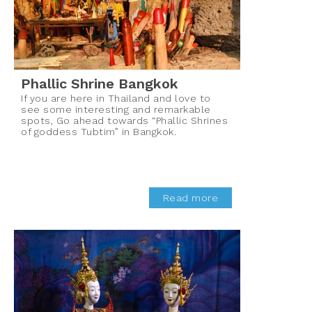
Phallic Shrine Bangkok
If you are here in Thailand and love to
see some interesting and remarkable
spots, Go ahead towards “Phallic Shrines
of goddess Tubtim” in Bangkok.
Read more