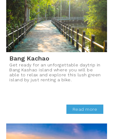
Bang Kachao
Get ready for an unforgettable daytrip in
Bang Kashao island where you will be
able to relax and explore this lush green
island by just renting a bike.
Read more