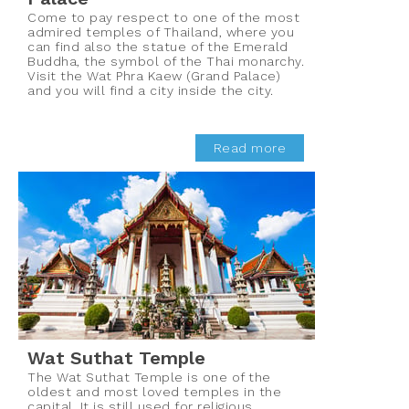
Come to pay respect to one of the most
admired temples of Thailand, where you
can find also the statue of the Emerald
Buddha, the symbol of the Thai monarchy.
Visit the Wat Phra Kaew (Grand Palace)
and you will find a city inside the city.
Read more
Wat Suthat Temple
The Wat Suthat Temple is one of the
oldest and most loved temples in the
capital. It is still used for religious