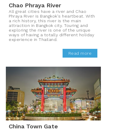
Chao Phraya River
All great cities have a river and Chao
Phraya River is Bangkok's heartbeat. With
a rich history, this river is the main
attraction in Bangkok city. Touring and
exploring the river is one of the unique
ways of having a totally different holiday
experience in Thailand.
Read more
China Town Gate