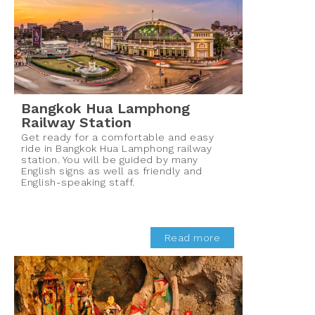
Bangkok Hua Lamphong
Railway Station
Get ready for a comfortable and easy
ride in Bangkok Hua Lamphong railway
station. You will be guided by many
English signs as well as friendly and
English-speaking staff.
Read more