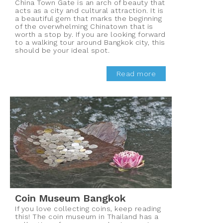
China Town Gate is an arch of beauty that
acts as a city and cultural attraction. It is
a beautiful gem that marks the beginning
of the overwhelming Chinatown that is
worth a stop by. If you are looking forward
to a walking tour around Bangkok city, this
should be your ideal spot.
Read more
Coin Museum Bangkok
If you love collecting coins, keep reading
this! The coin museum in Thailand has a