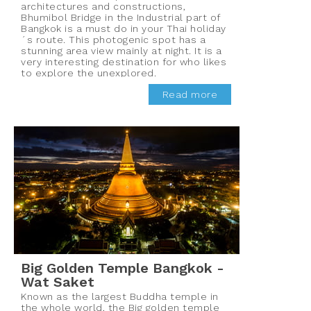
architectures and constructions,
Bhumibol Bridge in the Industrial part of
Bangkok is a must do in your Thai holiday
´s route. This photogenic spot has a
stunning area view mainly at night. It is a
very interesting destination for who likes
to explore the unexplored.
Read more
Big Golden Temple Bangkok -
Wat Saket
Known as the largest Buddha temple in
the whole world, the Big golden temple