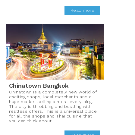
Read more
Chinatown Bangkok
Chinatown is a completely new world of
exciting shops, local merchants and a
huge market selling almost everything.
The city is throbbing and bustling with
restless offers. This is a universal place
for all the shops and Thai cuisine that
you can think about.