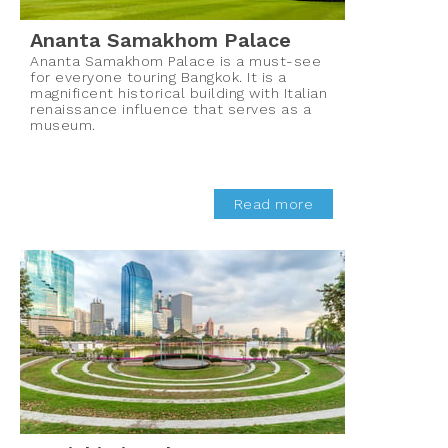
Ananta Samakhom Palace
Ananta Samakhom Palace is a must-see
for everyone touring Bangkok. It is a
magnificent historical building with Italian
renaissance influence that serves as a
museum.
Read more