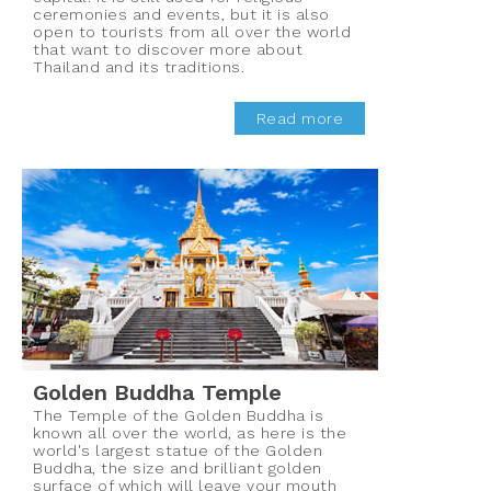
ceremonies and events, but it is also
open to tourists from all over the world
that want to discover more about
Thailand and its traditions.
Read more
Golden Buddha Temple
The Temple of the Golden Buddha is
known all over the world, as here is the
world's largest statue of the Golden
Buddha, the size and brilliant golden
surface of which will leave your mouth