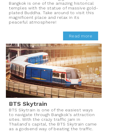
Bangkok is one of the amazing historical
temples with the statue of massive gold-
plated Buddha. Take around to visit this
magnificent place and relax in its
peaceful atmosphere!
Read more
BTS Skytrain
BTS Skytrain is one of the easiest ways
to navigate through Bangkok's attraction
sites. With the crazy traffic jam in
Thailand's capital, the BTS Skytrain came
as a godsend way of beating the traffic.