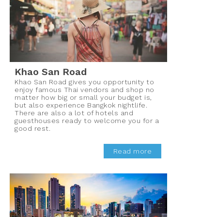
Khao San Road
Khao San Road gives you opportunity to
enjoy famous Thai vendors and shop no
matter how big or small your budget is,
but also experience Bangkok nightlife.
There are also a lot of hotels and
guesthouses ready to welcome you for a
good rest.
Read more