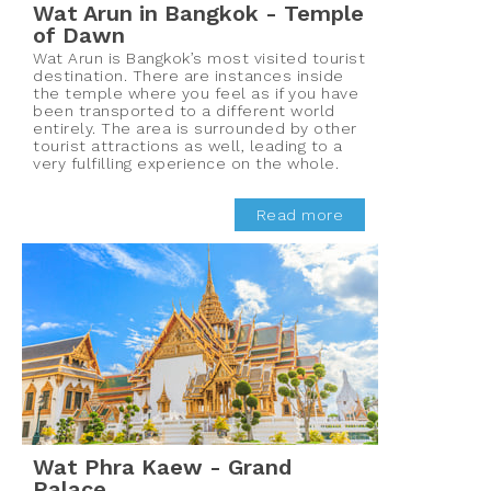
Wat Arun in Bangkok - Temple
of Dawn
Wat Arun is Bangkok’s most visited tourist
destination. There are instances inside
the temple where you feel as if you have
been transported to a different world
entirely. The area is surrounded by other
tourist attractions as well, leading to a
very fulfilling experience on the whole.
Read more
Wat Phra Kaew - Grand
Palace