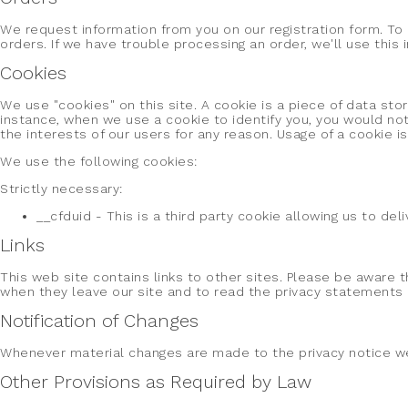
We request information from you on our registration form. To r
orders. If we have trouble processing an order, we'll use this
Cookies
We use "cookies" on this site. A cookie is a piece of data stor
instance, when we use a cookie to identify you, you would not
the interests of our users for any reason. Usage of a cookie is
We use the following cookies:
Strictly necessary:
__cfduid - This is a third party cookie allowing us to de
Links
This web site contains links to other sites. Please be aware 
when they leave our site and to read the privacy statements of
Notification of Changes
Whenever material changes are made to the privacy notice we 
Other Provisions as Required by Law