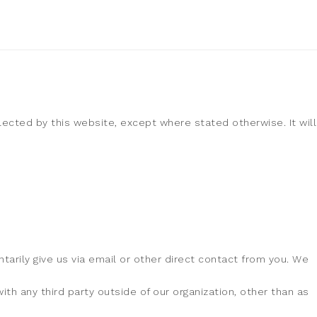
llected by this website, except where stated otherwise. It will
tarily give us via email or other direct contact from you. We
th any third party outside of our organization, other than as