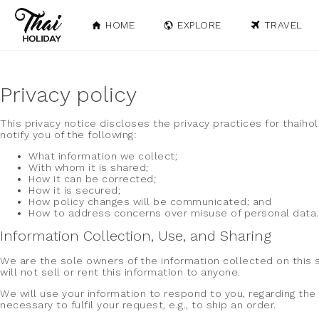
HOME
EXPLORE
TRAVEL
Privacy policy
This privacy notice discloses the privacy practices for thaiho
notify you of the following:
What information we collect;
With whom it is shared;
How it can be corrected;
How it is secured;
How policy changes will be communicated; and
How to address concerns over misuse of personal data.
Information Collection, Use, and Sharing
We are the sole owners of the information collected on this s
will not sell or rent this information to anyone.
We will use your information to respond to you, regarding the 
necessary to fulfil your request, e.g., to ship an order.