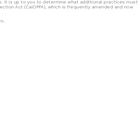
s. It is up to you to determine what additional practices must
otection Act (CalOPPA), which is frequently amended and now
om.