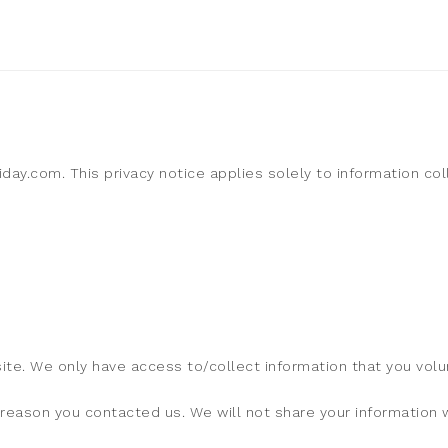
liday.com. This privacy notice applies solely to information co
ite. We only have access to/collect information that you volun
reason you contacted us. We will not share your information wi