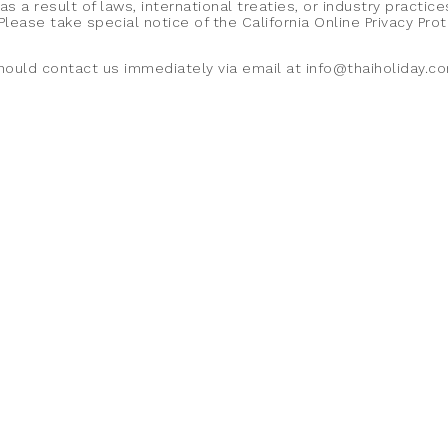
a result of laws, international treaties, or industry practice
Please take special notice of the California Online Privacy Pr
u should contact us immediately via email at info@thaiholiday.c