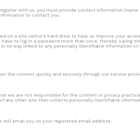
egister with us, you must provide contact information (name an
 information to contact you.
ed on a site visitor's hard drive to help us improve your access
 have to log in a password more than once, thereby saving tim
 in no way linked to any personally identifiable information on 
liver the content quickly and securely through our service pro
that we are not responsible for the content or privacy practi
 any other site that collects personally identifiable informat
will email you on your registered email address.