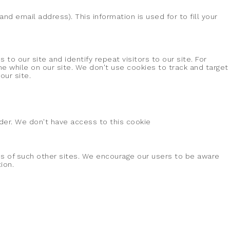
d email address). This information is used for to fill your
 to our site and identify repeat visitors to our site. For
e while on our site. We don't use cookies to track and target
our site.
vider. We don't have access to this cookie
ces of such other sites. We encourage our users to be aware
ion.