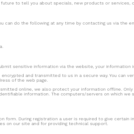
future to tell you about specials, new products or services, or
ou can do the following at any time by contacting us via the 
a.
mit sensitive information via the website, your information i
 encrypted and transmitted to us in a secure way. You can veri
ddress of the web page.
nsmitted online, we also protect your information offline. On
identifiable information. The computers/servers on which we st
on form. During registration a user is required to give certain
s on our site and for providing technical support.