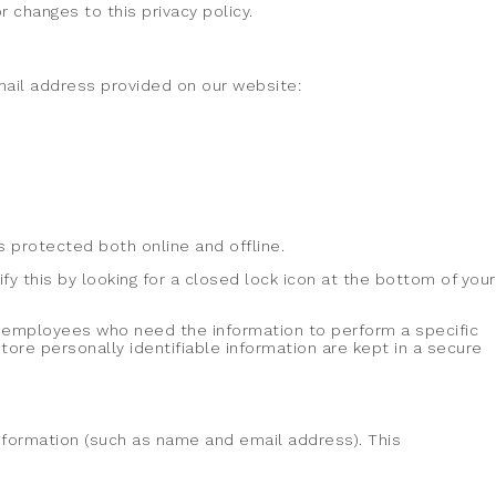
 changes to this privacy policy.
email address provided on our website:
s protected both online and offline.
fy this by looking for a closed lock icon at the bottom of your
ly employees who need the information to perform a specific
ore personally identifiable information are kept in a secure
 information (such as name and email address). This