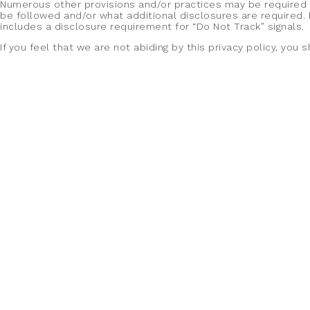
Numerous other provisions and/or practices may be required as 
be followed and/or what additional disclosures are required. 
includes a disclosure requirement for “Do Not Track” signals.
If you feel that we are not abiding by this privacy policy, yo