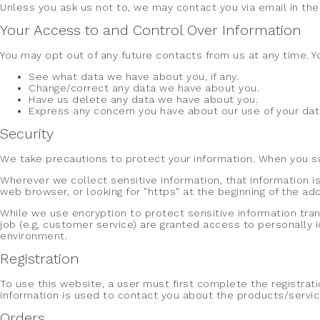
Unless you ask us not to, we may contact you via email in the 
Your Access to and Control Over Information
You may opt out of any future contacts from us at any time. Y
See what data we have about you, if any.
Change/correct any data we have about you.
Have us delete any data we have about you.
Express any concern you have about our use of your dat
Security
We take precautions to protect your information. When you sub
Wherever we collect sensitive information, that information is
web browser, or looking for "https" at the beginning of the a
While we use encryption to protect sensitive information tra
job (e.g, customer service) are granted access to personally 
environment.
Registration
To use this website, a user must first complete the registrati
information is used to contact you about the products/service
Orders