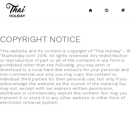
COPYRIGHT NOTICE
This website and its content is copyright of “Thai Holiday” - ©
“thaiholiday.com” 2018. All rights reserved. Any redistribution
or reproduction of part or all of the contents in any form is
prohibited other than the following: you may print or
download to a local hard disk extracts for your personal and
non-commercial use only you may copy the content to
individual third parties for their personal use, but only if you
acknowledge the website as the source of the material You
may not, except with our express written permission,
distribute or commercially exploit the content. Nor may you
transmit it or store it in any other website or other form of
electronic retrieval system.