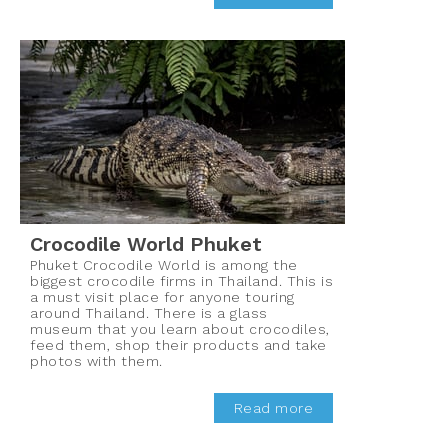
Crocodile World Phuket
Phuket Crocodile World is among the
biggest crocodile firms in Thailand. This is
a must visit place for anyone touring
around Thailand. There is a glass
museum that you learn about crocodiles,
feed them, shop their products and take
photos with them.
Read more