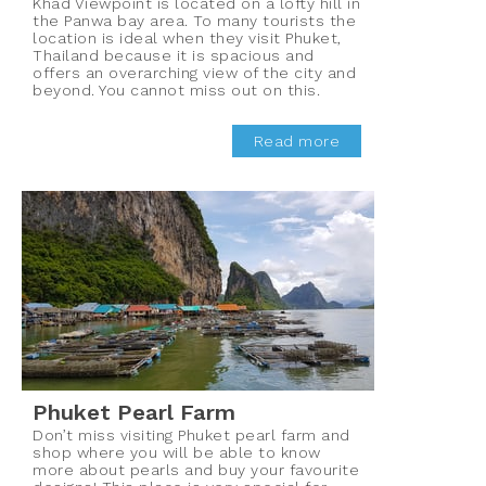
Khad Viewpoint is located on a lofty hill in
the Panwa bay area. To many tourists the
location is ideal when they visit Phuket,
Thailand because it is spacious and
offers an overarching view of the city and
beyond. You cannot miss out on this.
Read more
Phuket Pearl Farm
Don’t miss visiting Phuket pearl farm and
shop where you will be able to know
more about pearls and buy your favourite