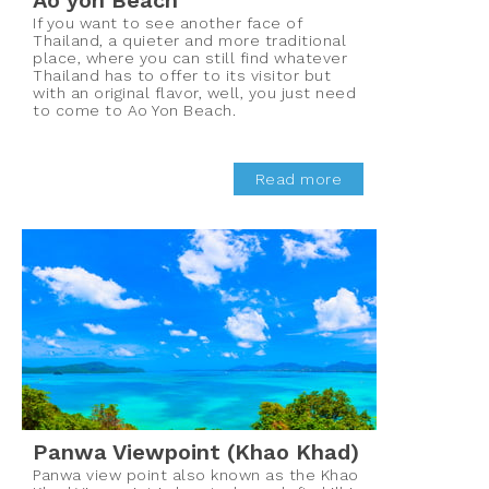
Ao yon Beach
If you want to see another face of
Thailand, a quieter and more traditional
place, where you can still find whatever
Thailand has to offer to its visitor but
with an original flavor, well, you just need
to come to Ao Yon Beach.
Read more
Panwa Viewpoint (Khao Khad)
Panwa view point also known as the Khao