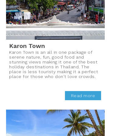
Karon Town
Karon Town is an all in one package of
serene nature, fun, good food and
stunning views making it one of the best
holiday destinations in Thailand. The
place is less touristy making it a perfect
place for those who don't love crowds.
Read more