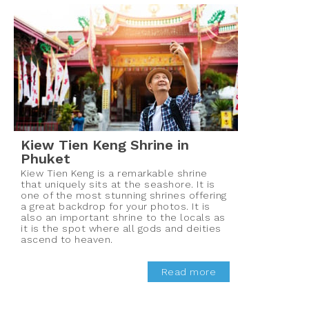
Kiew Tien Keng Shrine in
Phuket
Kiew Tien Keng is a remarkable shrine
that uniquely sits at the seashore. It is
one of the most stunning shrines offering
a great backdrop for your photos. It is
also an important shrine to the locals as
it is the spot where all gods and deities
ascend to heaven.
Read more