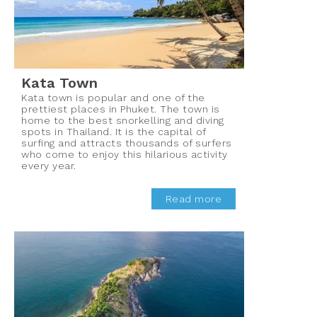
Kata Town
Kata town is popular and one of the
prettiest places in Phuket. The town is
home to the best snorkelling and diving
spots in Thailand. It is the capital of
surfing and attracts thousands of surfers
who come to enjoy this hilarious activity
every year.
Read more