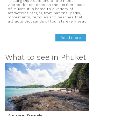
Thalang District is one of the most
visited destinations on the northern side
of Phuket. It is home to a variety of
attractions ranging from national parks,
monuments, temples and beaches that
attracts thousands of tourists every year.
Read more
What to see in Phuket