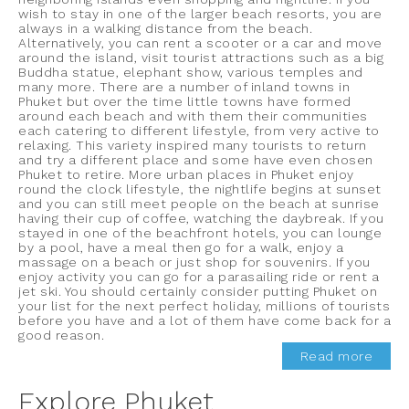
wish to stay in one of the larger beach resorts, you are
always in a walking distance from the beach.
Alternatively, you can rent a scooter or a car and move
around the island, visit tourist attractions such as a big
Buddha statue, elephant show, various temples and
many more. There are a number of inland towns in
Phuket but over the time little towns have formed
around each beach and with them their communities
each catering to different lifestyle, from very active to
relaxing. This variety inspired many tourists to return
and try a different place and some have even chosen
Phuket to retire. More urban places in Phuket enjoy
round the clock lifestyle, the nightlife begins at sunset
and you can still meet people on the beach at sunrise
having their cup of coffee, watching the daybreak. If you
stayed in one of the beachfront hotels, you can lounge
by a pool, have a meal then go for a walk, enjoy a
massage on a beach or just shop for souvenirs. If you
enjoy activity you can go for a parasailing ride or rent a
jet ski. You should certainly consider putting Phuket on
your list for the next perfect holiday, millions of tourists
before you have and a lot of them have come back for a
good reason.
Read more
Explore Phuket