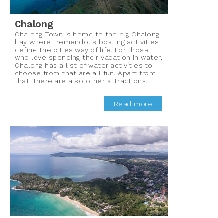
Chalong
Chalong Town is home to the big Chalong
bay where tremendous boating activities
define the cities way of life. For those
who love spending their vacation in water,
Chalong has a list of water activities to
choose from that are all fun. Apart from
that, there are also other attractions.
Read more