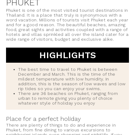
PHUKET
Phuket is one of the most visited tourist destinations in
Thailand. It is a place that truly is synonymous with a
word vacation. Millions of tourists visit Phuket each year
and for a good reason. The beautiful beaches, amazing
food, great sights and activities coupled with a range of
hotels and villas sprinkled all over the island cater for a
wide range of visitors, budget and exclusive alike.
HIGHLIGHTS
The best time to travel to Phuket is between
December and March. This is the time of the
mildest temperature with low humidity. In
addition, this is the season of low waves and low
rip tides so you can enjoy your swims.
There are 36 beaches on Phuket, ranging from
urban to remote giving you plenty of choice
whatever style of holiday you enjoy
Place for a perfect holiday
There are plenty of things to do and experience in
Phuket, from fine dining to various excursions to
neighboring islands even shopping and nightlife. If you