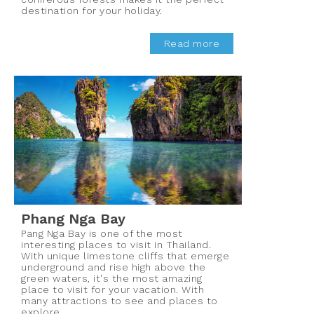
destination for your holiday.
Read more
Phang Nga Bay
Pang Nga Bay is one of the most
interesting places to visit in Thailand.
With unique limestone cliffs that emerge
underground and rise high above the
green waters, it's the most amazing
place to visit for your vacation. With
many attractions to see and places to
explore.