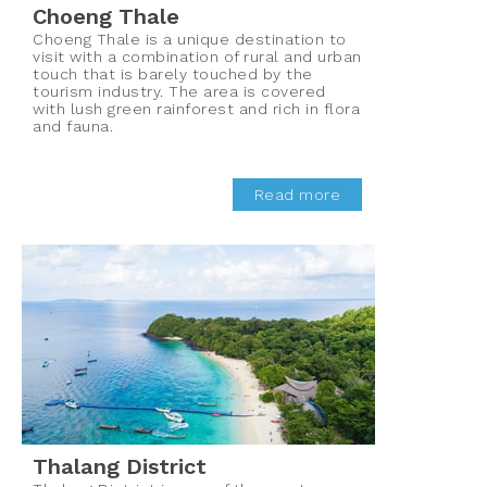
Choeng Thale
Choeng Thale is a unique destination to
visit with a combination of rural and urban
touch that is barely touched by the
tourism industry. The area is covered
with lush green rainforest and rich in flora
and fauna.
Read more
Thalang District