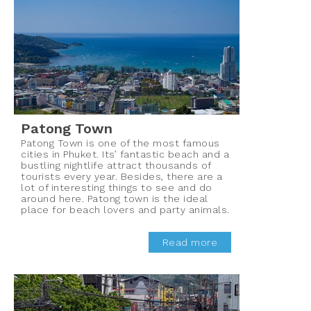
Patong Town
Patong Town is one of the most famous
cities in Phuket. Its’ fantastic beach and a
bustling nightlife attract thousands of
tourists every year. Besides, there are a
lot of interesting things to see and do
around here. Patong town is the ideal
place for beach lovers and party animals.
Read more