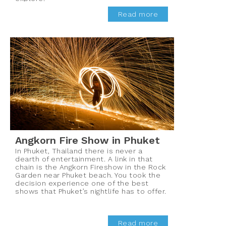
Read more
Angkorn Fire Show in Phuket
In Phuket, Thailand there is never a
dearth of entertainment. A link in that
chain is the Angkorn Fireshow in the Rock
Garden near Phuket beach. You took the
decision experience one of the best
shows that Phuket’s nightlife has to offer.
Read more