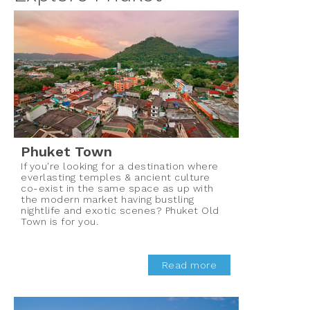
Phuket Town
If you're looking for a destination where
everlasting temples & ancient culture
co-exist in the same space as up with
the modern market having bustling
nightlife and exotic scenes? Phuket Old
Town is for you.
Read more