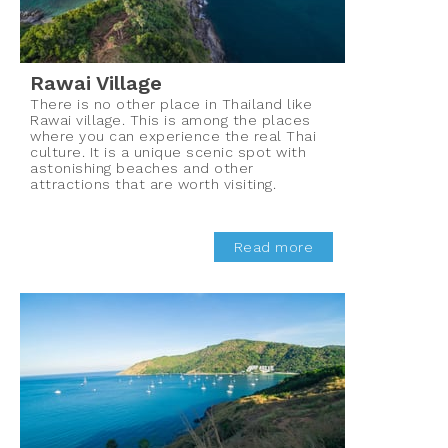
Rawai Village
There is no other place in Thailand like
Rawai village. This is among the places
where you can experience the real Thai
culture. It is a unique scenic spot with
astonishing beaches and other
attractions that are worth visiting.
Read more