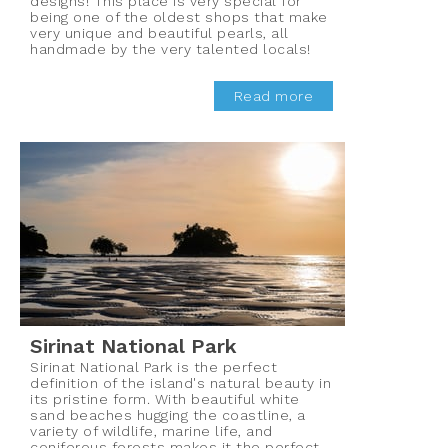
designs! This place is very special for
being one of the oldest shops that make
very unique and beautiful pearls, all
handmade by the very talented locals!
Read more
Sirinat National Park
Sirinat National Park is the perfect
definition of the island's natural beauty in
its pristine form. With beautiful white
sand beaches hugging the coastline, a
variety of wildlife, marine life, and
coniferous forests makes it the perfect