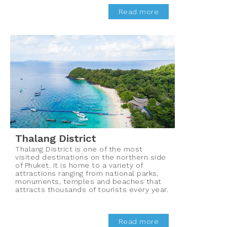
Read more
Thalang District
Thalang District is one of the most
visited destinations on the northern side
of Phuket. It is home to a variety of
attractions ranging from national parks,
monuments, temples and beaches that
attracts thousands of tourists every year.
Read more