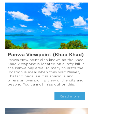
Panwa Viewpoint (Khao Khad)
Panwa view point also known as the Khao
Khad Viewpoint is located on a lofty hill in
the Panwa bay area. To many tourists the
location is ideal when they visit Phuket,
Thailand because it is spacious and
offers an overarching view of the city and
beyond. You cannot miss out on this.
Read more