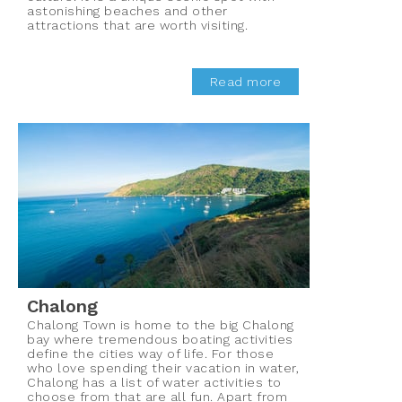
astonishing beaches and other
attractions that are worth visiting.
Read more
Chalong
Chalong Town is home to the big Chalong
bay where tremendous boating activities
define the cities way of life. For those
who love spending their vacation in water,
Chalong has a list of water activities to
choose from that are all fun. Apart from