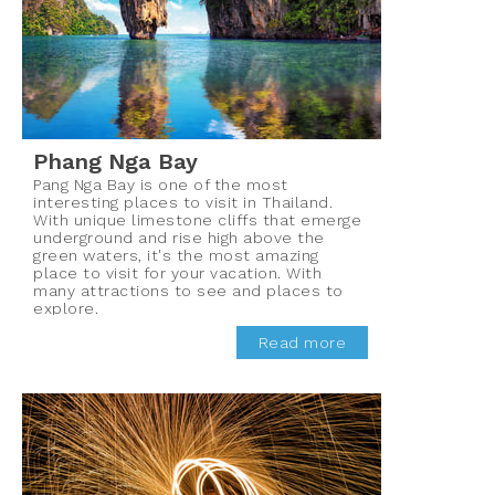
Phang Nga Bay
Pang Nga Bay is one of the most
interesting places to visit in Thailand.
With unique limestone cliffs that emerge
underground and rise high above the
green waters, it's the most amazing
place to visit for your vacation. With
many attractions to see and places to
explore.
Read more