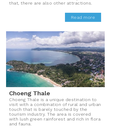
that, there are also other attractions.
Read more
Choeng Thale
Choeng Thale is a unique destination to
visit with a combination of rural and urban
touch that is barely touched by the
tourism industry. The area is covered
with lush green rainforest and rich in flora
and fauna.