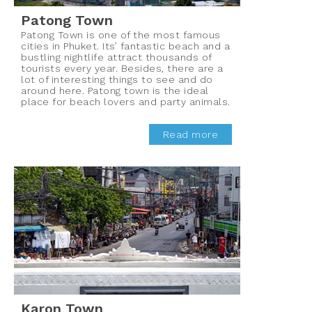
Patong Town
Patong Town is one of the most famous
cities in Phuket. Its’ fantastic beach and a
bustling nightlife attract thousands of
tourists every year. Besides, there are a
lot of interesting things to see and do
around here. Patong town is the ideal
place for beach lovers and party animals.
Read more
Karon Town