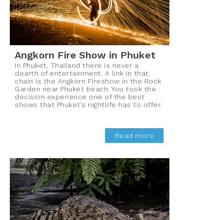
Angkorn Fire Show in Phuket
In Phuket, Thailand there is never a
dearth of entertainment. A link in that
chain is the Angkorn Fireshow in the Rock
Garden near Phuket beach. You took the
decision experience one of the best
shows that Phuket’s nightlife has to offer.
Read more