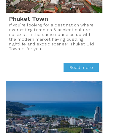
Phuket Town
If you're looking for a destination where
everlasting temples & ancient culture
co-exist in the same space as up with
the modern market having bustling
nightlife and exotic scenes? Phuket Old
Town is for you.
Read more