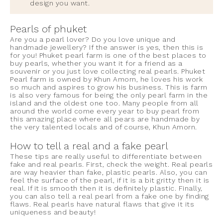
design you want.
Pearls of phuket
Are you a pearl lover? Do you love unique and
handmade jewellery? If the answer is yes, then this is
for you! Phuket pearl farm is one of the best places to
buy pearls, whether you want it for a friend as a
souvenir or you just love collecting real pearls. Phuket
Pearl farm is owned by Khun Amorn, he loves his work
so much and aspires to grow his business. This is farm
is also very famous for being the only pearl farm in the
island and the oldest one too. Many people from all
around the world come every year to buy pearl from
this amazing place where all pears are handmade by
the very talented locals and of course, Khun Amorn.
How to tell a real and a fake pearl
These tips are really useful to differentiate between
fake and real pearls. First, check the weight. Real pearls
are way heavier than fake, plastic pearls. Also, you can
feel the surface of the pearl, if it is a bit gritty then it is
real. If it is smooth then it is definitely plastic. Finally,
you can also tell a real pearl from a fake one by finding
flaws. Real pearls have natural flaws that give it its
uniqueness and beauty!