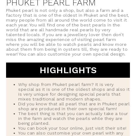
PHUKET PEARL FARM
Phuket pearl is not only a shop, but also a farm and a
factory that is one of the oldest in Phuket and the best,
many people from all around the world come to visit it
each year. You will find one of the best pearls in the
world that are all handmade real pearls by very
talented locals. If you are a jewellery lover then don’t
miss the amazing experience of visiting pearl farm
where you will be able to watch pearls and know more
about them from being in oysters till, they are ready to
wear! You can also customize your own special design.
HIGHLIGHTS
Why shop from Phuket pearl farm? It is very
special as it is one of the oldest shops and also it
is very unique for designing special pearls that
mixes traditional and modern shapes.
Did you know that all pearl that are in Phuket pearl
shop are produced in their own special farm!
The best thing is that you can actually take a tour
in the farm and watch the pearls while they are
being planted.
You can book your tour online, just visit their site!
You can also customise your own pearl with any