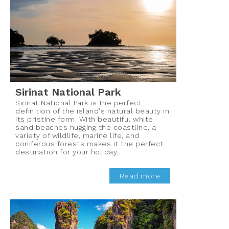
Sirinat National Park
Sirinat National Park is the perfect
definition of the island's natural beauty in
its pristine form. With beautiful white
sand beaches hugging the coastline, a
variety of wildlife, marine life, and
coniferous forests makes it the perfect
destination for your holiday.
Read more