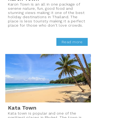
Karon Town is an all in one package of
serene nature, fun, good food and
stunning views making it one of the best
holiday destinations in Thailand. The
place is less touristy making it a perfect
place for those who don't love crowds.
Read more
Kata Town
Kata town is popular and one of the
prettiest places in Phuket. The town is