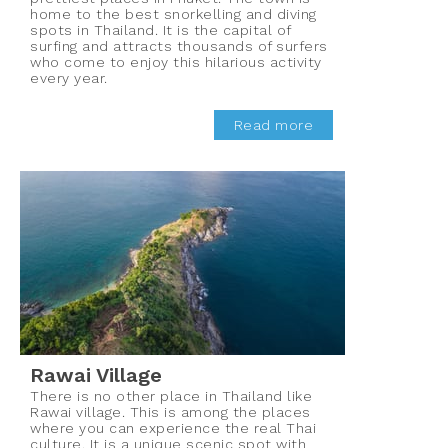
home to the best snorkelling and diving
spots in Thailand. It is the capital of
surfing and attracts thousands of surfers
who come to enjoy this hilarious activity
every year.
Read more
Rawai Village
There is no other place in Thailand like
Rawai village. This is among the places
where you can experience the real Thai
culture. It is a unique scenic spot with