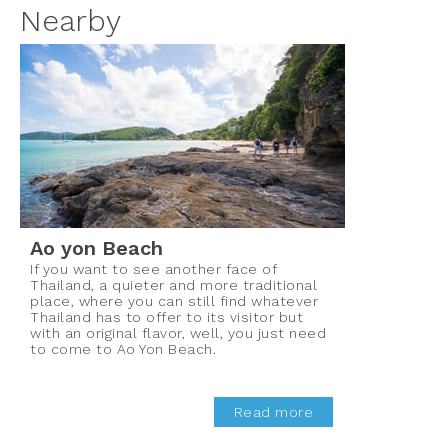
Nearby
Ao yon Beach
If you want to see another face of
Thailand, a quieter and more traditional
place, where you can still find whatever
Thailand has to offer to its visitor but
with an original flavor, well, you just need
to come to Ao Yon Beach.
Read more