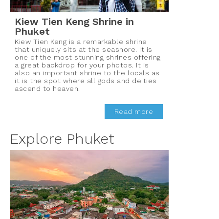
Kiew Tien Keng Shrine in
Phuket
Kiew Tien Keng is a remarkable shrine
that uniquely sits at the seashore. It is
one of the most stunning shrines offering
a great backdrop for your photos. It is
also an important shrine to the locals as
it is the spot where all gods and deities
ascend to heaven.
Read more
Explore Phuket