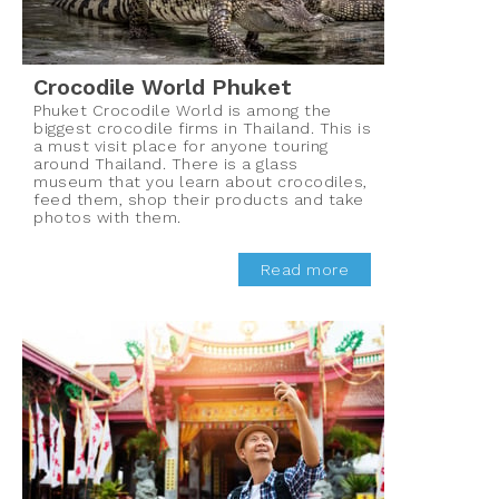
Crocodile World Phuket
Phuket Crocodile World is among the
biggest crocodile firms in Thailand. This is
a must visit place for anyone touring
around Thailand. There is a glass
museum that you learn about crocodiles,
feed them, shop their products and take
photos with them.
Read more