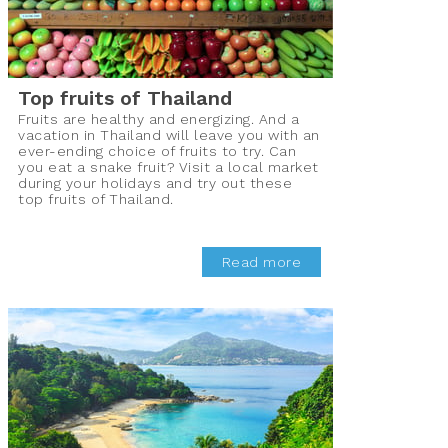
Top fruits of Thailand
Fruits are healthy and energizing. And a
vacation in Thailand will leave you with an
ever-ending choice of fruits to try. Can
you eat a snake fruit? Visit a local market
during your holidays and try out these
top fruits of Thailand.
Read more