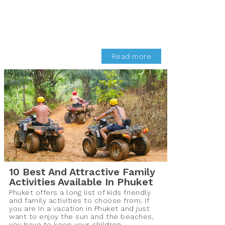
Read more
10 Best And Attractive Family
Activities Available In Phuket
Phuket offers a long list of kids friendly
and family activities to choose from. If
you are in a vacation in Phuket and just
want to enjoy the sun and the beaches,
you have to keep your children