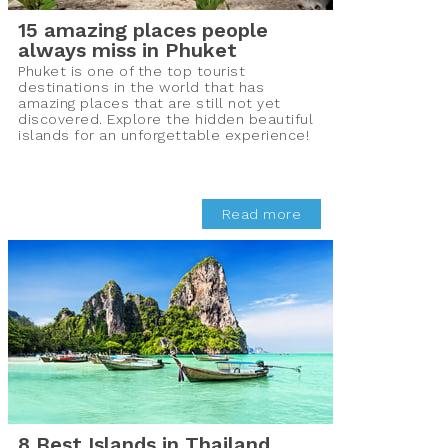
15 amazing places people
always miss in Phuket
Phuket is one of the top tourist
destinations in the world that has
amazing places that are still not yet
discovered. Explore the hidden beautiful
islands for an unforgettable experience!
Read more
8 Best Islands in Thailand