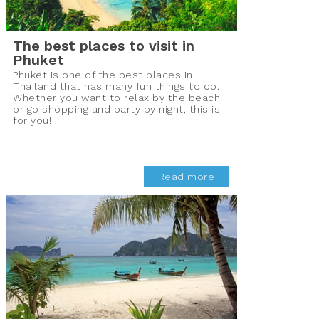
The best places to visit in
Phuket
Phuket is one of the best places in
Thailand that has many fun things to do.
Whether you want to relax by the beach
or go shopping and party by night, this is
for you!
Read more