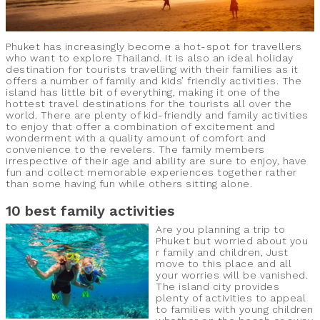
Phuket has increasingly become a hot-spot for travellers
who want to explore Thailand. It is also an ideal holiday
destination for tourists travelling with their families as it
offers a number of family and kids’ friendly activities. The
island has little bit of everything, making it one of the
hottest travel destinations for the tourists all over the
world. There are plenty of kid-friendly and family activities
to enjoy that offer a combination of excitement and
wonderment with a quality amount of comfort and
convenience to the revelers. The family members
irrespective of their age and ability are sure to enjoy, have
fun and collect memorable experiences together rather
than some having fun while others sitting alone.
10 best family activities
Are you planning a trip to
Phuket but worried about you
r family and children, Just
move to this place and all
your worries will be vanished.
The island city provides
plenty of activities to appeal
to families with young children