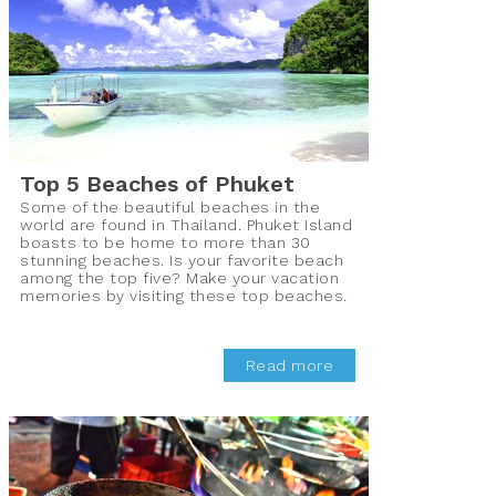
Top 5 Beaches of Phuket
Some of the beautiful beaches in the
world are found in Thailand. Phuket Island
boasts to be home to more than 30
stunning beaches. Is your favorite beach
among the top five? Make your vacation
memories by visiting these top beaches.
Read more