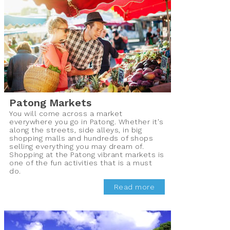
Patong Markets
You will come across a market
everywhere you go in Patong. Whether it's
along the streets, side alleys, in big
shopping malls and hundreds of shops
selling everything you may dream of.
Shopping at the Patong vibrant markets is
one of the fun activities that is a must
do.
Read more