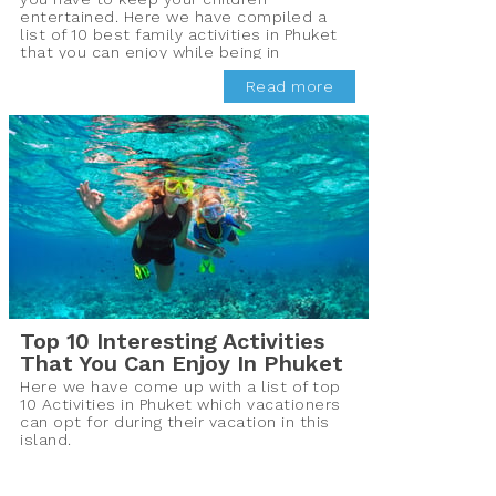
entertained. Here we have compiled a
list of 10 best family activities in Phuket
that you can enjoy while being in
Thailand.
Read more
Top 10 Interesting Activities
That You Can Enjoy In Phuket
Here we have come up with a list of top
10 Activities in Phuket which vacationers
can opt for during their vacation in this
island.