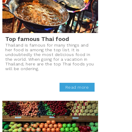
Top famous Thai food
Thailand is famous for many things and
her food is among the top list. It is
undoubtedly the most delicious food in
the world. When going for a vacation in
Thailand, here are the top Thai foods you
will be ordering.
Read more