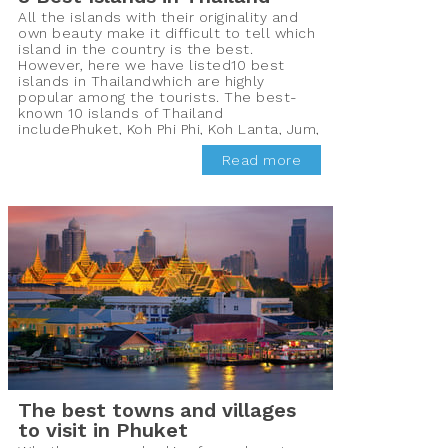
All the islands with their originality and
own beauty make it difficult to tell which
island in the country is the best.
However, here we have listed10 best
islands in Thailandwhich are highly
popular among the tourists. The best-
known 10 islands of Thailand
includePhuket, Koh Phi Phi, Koh Lanta, Jum,
Koh Mak, Koh Chang, Koh Phayam, Koh
Read more
Samui, PhaNgun, and Koh Tao which are
frequented by the tourists all year round
for their pristine beauty.
The best towns and villages
to visit in Phuket