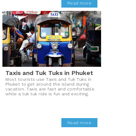
Read more
Taxis and Tuk Tuks in Phuket
Most tourists use Taxis and Tuk Tuks in
Phuket to get around the island during
vacation. Taxis are fast and comfortable
while a tuk tuk ride is fun and exciting.
Read more