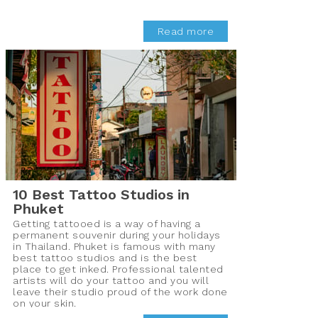
Read more
10 Best Tattoo Studios in
Phuket
Getting tattooed is a way of having a
permanent souvenir during your holidays
in Thailand. Phuket is famous with many
best tattoo studios and is the best
place to get inked. Professional talented
artists will do your tattoo and you will
leave their studio proud of the work done
on your skin.