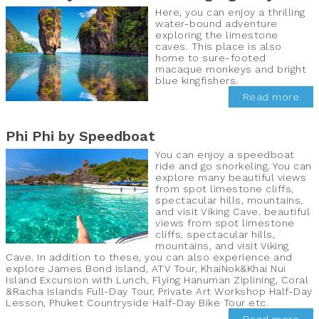
Here, you can enjoy a thrilling
water-bound adventure
exploring the limestone
caves. This place is also
home to sure-footed
macaque monkeys and bright
blue kingfishers.
Read more
Phi Phi by Speedboat
You can enjoy a speedboat
ride and go snorkeling. You can
explore many beautiful views
from spot limestone cliffs,
spectacular hills, mountains,
and visit Viking Cave. beautiful
views from spot limestone
cliffs, spectacular hills,
mountains, and visit Viking
Cave. In addition to these, you can also experience and
explore James Bond island, ATV Tour, KhaiNok&Khai Nui
Island Excursion with Lunch, Flying Hanuman Ziplining, Coral
&Racha Islands Full-Day Tour, Private Art Workshop Half-Day
Lesson, Phuket Countryside Half-Day Bike Tour etc.