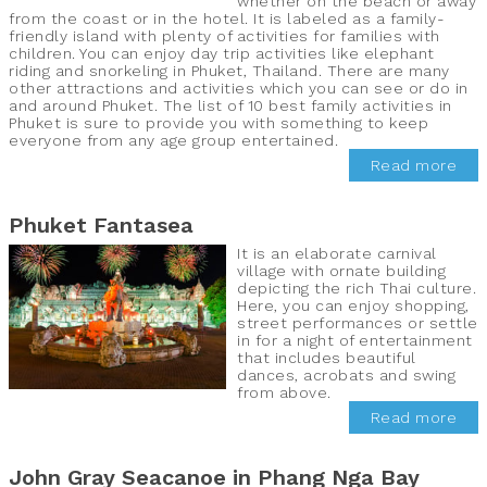
whether on the beach or away
from the coast or in the hotel. It is labeled as a family-
friendly island with plenty of activities for families with
children. You can enjoy day trip activities like elephant
riding and snorkeling in Phuket, Thailand. There are many
other attractions and activities which you can see or do in
and around Phuket. The list of 10 best family activities in
Phuket is sure to provide you with something to keep
everyone from any age group entertained.
Read more
Phuket Fantasea
It is an elaborate carnival
village with ornate building
depicting the rich Thai culture.
Here, you can enjoy shopping,
street performances or settle
in for a night of entertainment
that includes beautiful
dances, acrobats and swing
from above.
Read more
John Gray Seacanoe in Phang Nga Bay