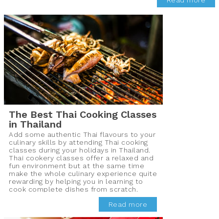
Read more
The Best Thai Cooking Classes
in Thailand
Add some authentic Thai flavours to your
culinary skills by attending Thai cooking
classes during your holidays in Thailand.
Thai cookery classes offer a relaxed and
fun environment but at the same time
make the whole culinary experience quite
rewarding by helping you in learning to
cook complete dishes from scratch.
Read more