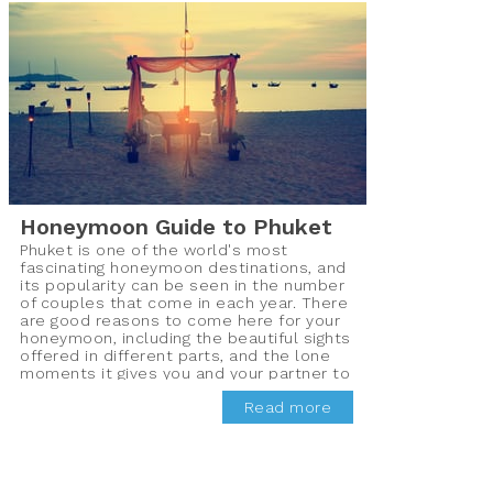
Honeymoon Guide to Phuket
Phuket is one of the world's most
fascinating honeymoon destinations, and
its popularity can be seen in the number
of couples that come in each year. There
are good reasons to come here for your
honeymoon, including the beautiful sights
offered in different parts, and the lone
moments it gives you and your partner to
bond properly.
Read more