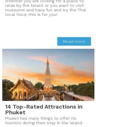
Whether you are looking for a place to
relax by the beach or you want to visit
museums and have fun and try the Thai
local food, this is for you!
Read more
14 Top-Rated Attractions in
Phuket
Phuket has many things to offer its
tourists during their stay in the island.