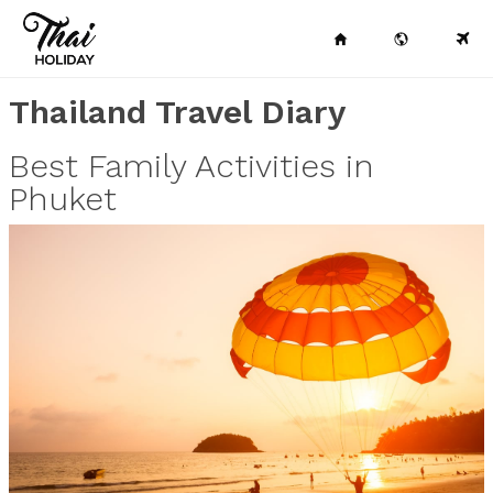
Thailand Travel Diary
Best Family Activities in
Phuket