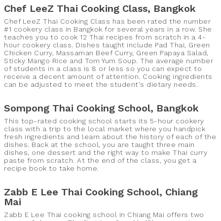
Chef LeeZ Thai Cooking Class, Bangkok
Chef LeeZ Thai Cooking Class has been rated the number
#1 cookery class in Bangkok for several years in a row. She
teaches you to cook 12 Thai recipes from scratch in a 4-
hour cookery class. Dishes taught include Pad Thai, Green
Chicken Curry, Massaman Beef Curry, Green Papaya Salad,
Sticky Mango Rice and Tom Yum Soup. The average number
of students in a class is 8 or less so you can expect to
receive a decent amount of attention. Cooking ingredients
can be adjusted to meet the student's dietary needs.
Sompong Thai Cooking School, Bangkok
This top-rated cooking school starts its 5-hour cookery
class with a trip to the local market where you handpick
fresh ingredients and learn about the history of each of the
dishes. Back at the school, you are taught three main
dishes, one dessert and the right way to make Thai curry
paste from scratch. At the end of the class, you get a
recipe book to take home.
Zabb E Lee Thai Cooking School, Chiang
Mai
Zabb E Lee Thai cooking school in Chiang Mai offers two