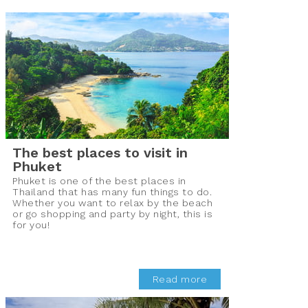
The best places to visit in
Phuket
Phuket is one of the best places in
Thailand that has many fun things to do.
Whether you want to relax by the beach
or go shopping and party by night, this is
for you!
Read more