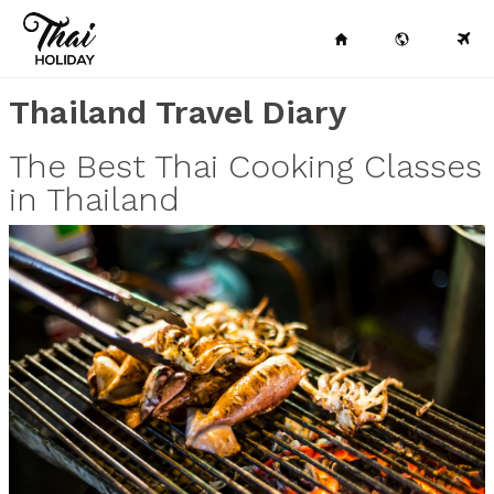
Thailand Travel Diary
The Best Thai Cooking Classes
in Thailand