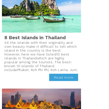
8 Best Islands in Thailand
All the islands with their originality and
own beauty make it difficult to tell which
island in the country is the best.
However, here we have listed10 best
islands in Thailandwhich are highly
popular among the tourists. The best-
known 10 islands of Thailand
includePhuket, Koh Phi Phi, Koh Lanta, Jum,
Koh Mak, Koh Chang, Koh Phayam, Koh
Read more
Samui, PhaNgun, and Koh Tao which are
frequented by the tourists all year round
for their pristine beauty.