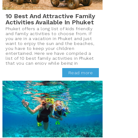
10 Best And Attractive Family
Activities Available In Phuket
Phuket offers a long list of kids friendly
and family activities to choose from. If
you are in a vacation in Phuket and just
want to enjoy the sun and the beaches,
you have to keep your children
entertained. Here we have compiled a
list of 10 best family activities in Phuket
that you can enjoy while being in
Thailand.
Read more