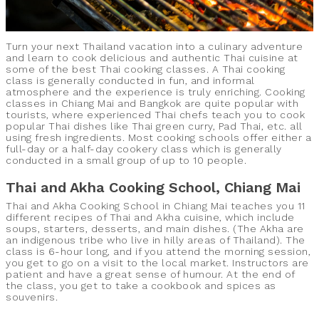
Turn your next Thailand vacation into a culinary adventure
and learn to cook delicious and authentic Thai cuisine at
some of the best Thai cooking classes. A Thai cooking
class is generally conducted in fun, and informal
atmosphere and the experience is truly enriching. Cooking
classes in Chiang Mai and Bangkok are quite popular with
tourists, where experienced Thai chefs teach you to cook
popular Thai dishes like Thai green curry, Pad Thai, etc. all
using fresh ingredients. Most cooking schools offer either a
full-day or a half-day cookery class which is generally
conducted in a small group of up to 10 people.
Thai and Akha Cooking School, Chiang Mai
Thai and Akha Cooking School in Chiang Mai teaches you 11
different recipes of Thai and Akha cuisine, which include
soups, starters, desserts, and main dishes. (The Akha are
an indigenous tribe who live in hilly areas of Thailand). The
class is 6-hour long, and if you attend the morning session,
you get to go on a visit to the local market. Instructors are
patient and have a great sense of humour. At the end of
the class, you get to take a cookbook and spices as
souvenirs.