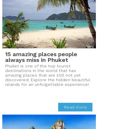
15 amazing places people
always miss in Phuket
Phuket is one of the top tourist
destinations in the world that has
amazing places that are still not yet
discovered. Explore the hidden beautiful
islands for an unforgettable experience!
Read more