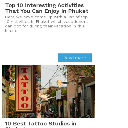
Top 10 Interesting Activities
That You Can Enjoy In Phuket
Here we have come up with a list of top
10 Activities in Phuket which vacationers
can opt for during their vacation in this
island.
Read more
10 Best Tattoo Studios in