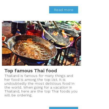
Read more
Top famous Thai food
Thailand is famous for many things and
her food is among the top list. It is
undoubtedly the most delicious food in
the world. When going for a vacation in
Thailand, here are the top Thai foods you
will be ordering.