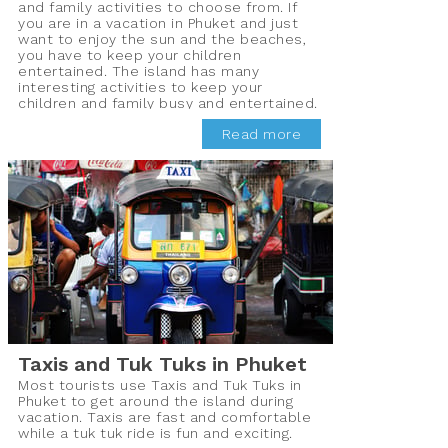
and family activities to choose from. If
you are in a vacation in Phuket and just
want to enjoy the sun and the beaches,
you have to keep your children
entertained. The island has many
interesting activities to keep your
children and family busy and entertained.
Here we have compiled a list of 10 best
Read more
family activities in Phuketthat you can
enjoy while being in Thailand.
Taxis and Tuk Tuks in Phuket
Most tourists use Taxis and Tuk Tuks in
Phuket to get around the island during
vacation. Taxis are fast and comfortable
while a tuk tuk ride is fun and exciting.