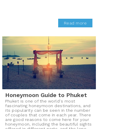
Read more
Honeymoon Guide to Phuket
Phuket is one of the world's most
fascinating honeymoon destinations, and
its popularity can be seen in the number
of couples that come in each year. There
are good reasons to come here for your
honeymoon, including the beautiful sights
offered in different parts, and the lone