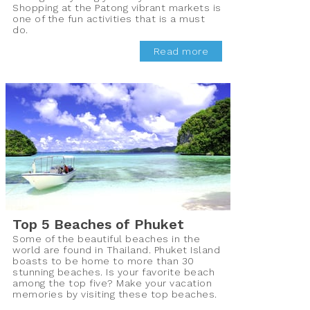
Shopping at the Patong vibrant markets is
one of the fun activities that is a must
do.
Read more
Top 5 Beaches of Phuket
Some of the beautiful beaches in the
world are found in Thailand. Phuket Island
boasts to be home to more than 30
stunning beaches. Is your favorite beach
among the top five? Make your vacation
memories by visiting these top beaches.