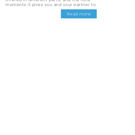
moments it gives you and your partner to
bond properly.
Read more