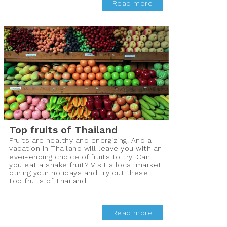
Read more
Top fruits of Thailand
Fruits are healthy and energizing. And a
vacation in Thailand will leave you with an
ever-ending choice of fruits to try. Can
you eat a snake fruit? Visit a local market
during your holidays and try out these
top fruits of Thailand.
Read more