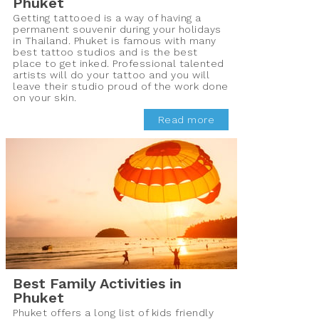
Phuket
Getting tattooed is a way of having a
permanent souvenir during your holidays
in Thailand. Phuket is famous with many
best tattoo studios and is the best
place to get inked. Professional talented
artists will do your tattoo and you will
leave their studio proud of the work done
on your skin.
Read more
Best Family Activities in
Phuket
Phuket offers a long list of kids friendly