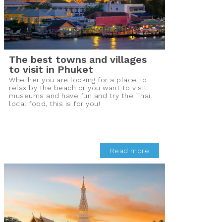
The best towns and villages
to visit in Phuket
Whether you are looking for a place to
relax by the beach or you want to visit
museums and have fun and try the Thai
local food, this is for you!
Read more