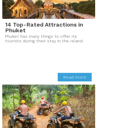
14 Top-Rated Attractions in
Phuket
Phuket has many things to offer its
tourists during their stay in the island.
Read more