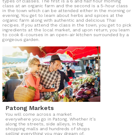
types of classes. The first is a 6 and half hour morning
class at an organic farm and the second is a 5-hour class
in the town which can be attended either in the morning or
evening. You get to learn about herbs and spices at the
organic farm along with authentic and delicious Thai
recipes. If you attend the class in the town, you get to pick
ingredients at the local market, and upon return, you learn
to cook 6-courses in an open-air kitchen surrounded by a
gorgeous garden.
Patong Markets
You will come across a market
everywhere you go in Patong. Whether it's
along the streets, side alleys, in big
shopping malls and hundreds of shops
selling everything you may dream of.