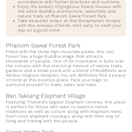
accordance with former practices and customs.
Enjoy the beauty of gorgeous forest houses with
the white Buddha architecture, waterfalls and
nature trails at Phanom Sawai Forest Park.
Take beautiful snaps at Wat Burapharam temple
with the release of birds. Visit early to start your
day on a good note!
Phanom Sawai Forest Park
Filled with the three high mountain peaks, this lust
forest has a huge Buddha image that attracts
thousands of people. One of its mountains is built over
the volcano with the electrical mixture of nature trails,
gardens and a small pond with a blend of Buddhists and
Hindus religious temples. You will definitely find a peace
of mind at this positive place. Pack your bags to
surround yourself to trails, lakes and rides.
Ban Taklang Elephant Village
Featuring Thailand’s largest Elephant centres, this place
is perfect for those who want to explore native
traditions as well as culture along with elephant rides.
Don’t miss elephant roundups along with their way of
living and training with the people.