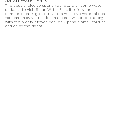
Saran Water Park
The best choice to spend your day with some water
slides is to visit Saran Water Park. It offers the
complete package to travelers who love water slides.
You can enjoy your slides in a clean water pool along
with the plenty of food venues. Spend a small fortune
and enjoy the rides!