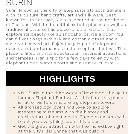
SURIN
Surin, known as the city of elephants attracts travelers
with its culture, handicrafts, art and silk ware. Best
known for its heritage, Surin is located at the northeast
of Thailand. With its beautiful historic places as well as
traditional culture, this place is full of visitors that
explore its beauty. For all shopaholics, it’s a boon. You
can fill your bags with silk and cotton clothes and a
variety of carved art. Enjoy the glimpse of elephant
dances and performances in the elephant festival. This
place is filled with its spectacular historical attractions
and temples. Plan a trip for a few days to enjoy with
elephant rides, water sports and a unique culture.
HIGHLIGHTS
Visit Surin in the third week of November during its
famous Elephant Festival. At this time this place
is full of visitors who are big elephant lovers.
All archaeology lovers will love to explore
interesting museums with the history and
architecture of monuments. These museums will
teach you everything about this place.
Get the great attraction with the incredible sight
at the City Pillar Shrine that was build in