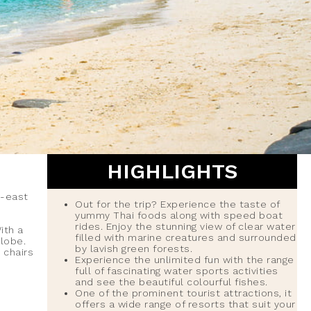
HIGHLIGHTS
h-east
Out for the trip? Experience the taste of
yummy Thai foods along with speed boat
rides. Enjoy the stunning view of clear water
ith a
filled with marine creatures and surrounded
globe.
by lavish green forests.
 chairs
Experience the unlimited fun with the range
full of fascinating water sports activities
and see the beautiful colourful fishes.
One of the prominent tourist attractions, it
offers a wide range of resorts that suit your