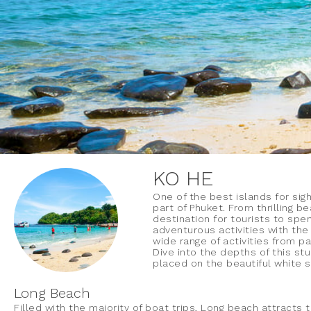
KO HE
One of the best islands for sig
part of Phuket. From thrilling b
destination for tourists to spe
adventurous activities with the
wide range of activities from par
Dive into the depths of this st
placed on the beautiful white 
Long Beach
Filled with the majority of boat trips, Long beach attracts 