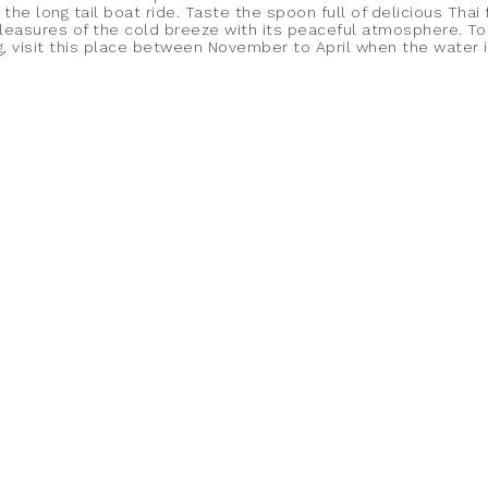
 the long tail boat ride. Taste the spoon full of delicious Thai
pleasures of the cold breeze with its peaceful atmosphere. To
ng, visit this place between November to April when the water 