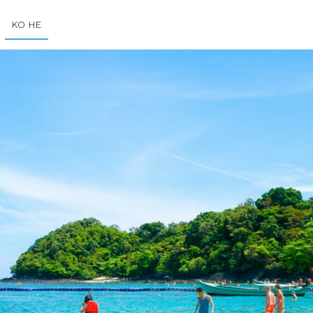
KO HE