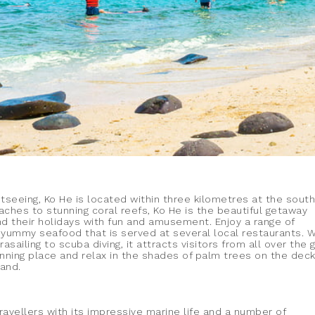
htseeing, Ko He is located within three kilometres at the sout
eaches to stunning coral reefs, Ko He is the beautiful getaway
nd their holidays with fun and amusement. Enjoy a range of
 yummy seafood that is served at several local restaurants. W
asailing to scuba diving, it attracts visitors from all over the 
unning place and relax in the shades of palm trees on the deck
sand.
travellers with its impressive marine life and a number of