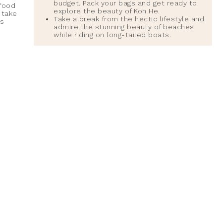
budget. Pack your bags and get ready to
 food
explore the beauty of Koh He.
 take
Take a break from the hectic lifestyle and
is
admire the stunning beauty of beaches
while riding on long-tailed boats.