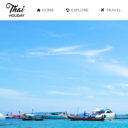
HOME
EXPLORE
TRAVEL