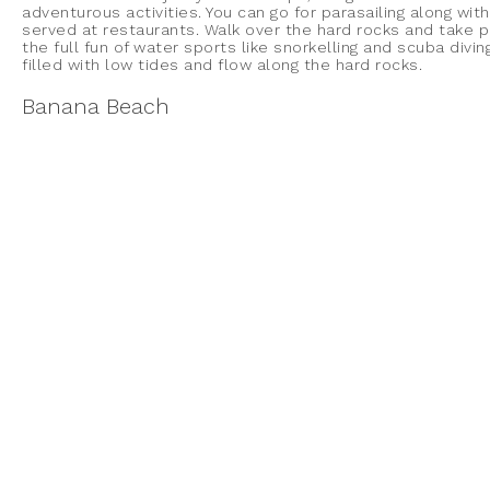
adventurous activities. You can go for parasailing along with
served at restaurants. Walk over the hard rocks and take 
the full fun of water sports like snorkelling and scuba divi
filled with low tides and flow along the hard rocks.
Banana Beach